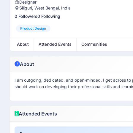
Designer
Siliguri, West Bengal, India
0 Followers
0 Following
Product Design
About
Attended Events
Communities
About
I am outgoing, dedicated, and open-minded. I get across to p
should work on developing their professional skills and learni
Attended Events