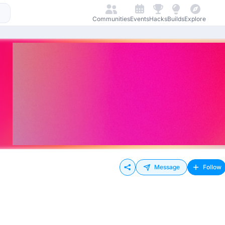
Communities
Events
Hacks
Builds
Explore
Message
Follow