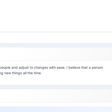
eople and adjust to changes with ease. I believe that a person
ng new things all the time.