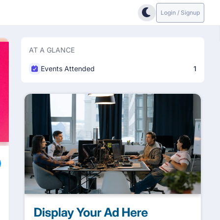
Login / Signup
AT A GLANCE
Events Attended
1