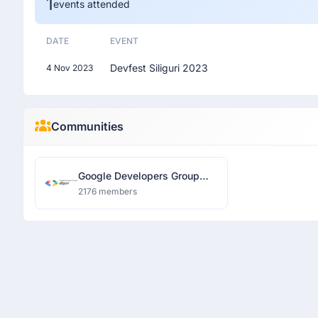
1
events attended
DATE
EVENT
Devfest Siliguri 2023
4 Nov 2023
Communities
Google Developers Group
Siliguri
2176 members