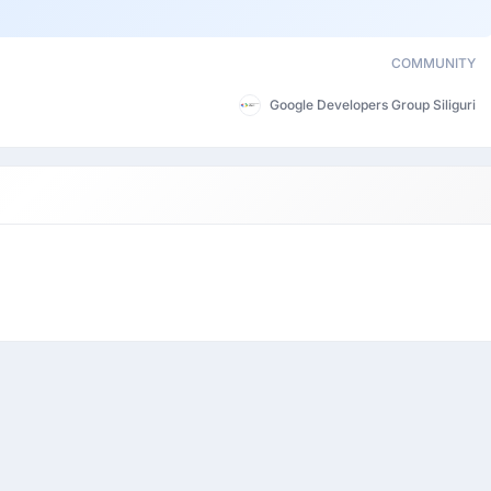
COMMUNITY
Google Developers Group Siliguri