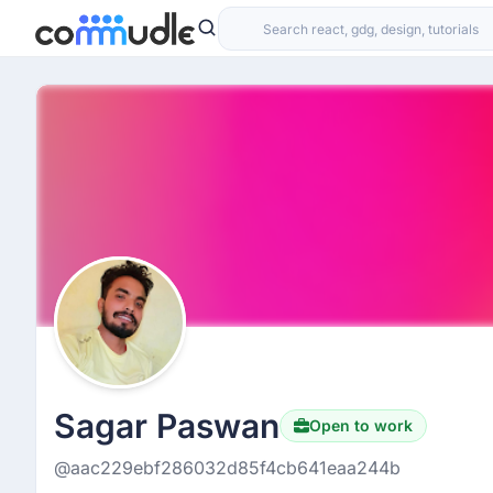
Sagar Paswan
Open to work
@aac229ebf286032d85f4cb641eaa244b