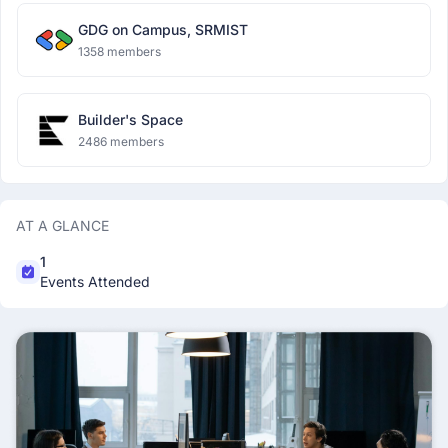
GDG on Campus, SRMIST
1358 members
Builder's Space
2486 members
AT A GLANCE
1
Events Attended