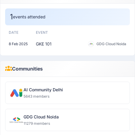
1
events attended
DATE
EVENT
GKE 101
8 Feb 2025
GDG Cloud Noida
Communities
AI Community Delhi
5643 members
GDG Cloud Noida
11279 members