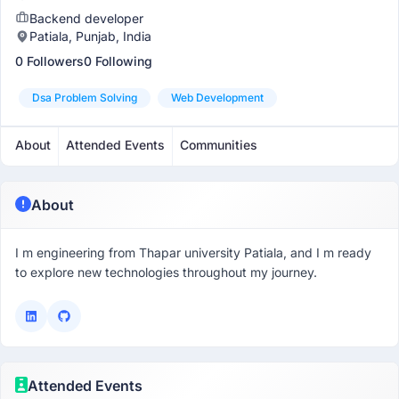
Backend developer
Patiala, Punjab, India
0 Followers
0 Following
Dsa Problem Solving
Web Development
About
Attended Events
Communities
About
I m engineering from Thapar university Patiala, and I m ready
to explore new technologies throughout my journey.
Attended Events