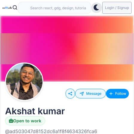
Login / Signup
Message
Follow
Akshat kumar
Open to work
@ad503047d8152dc6a1f8f4634326fca6