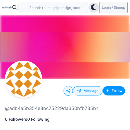
Login / Signup
Message
Follow
@adb4a5b354e8bc75229da350bfb735b4
0 Followers
0 Following