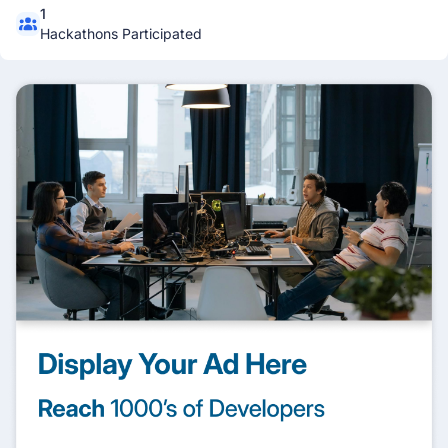
1
Hackathons Participated