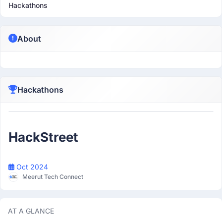
Hackathons
About
Hackathons
Participant
HackStreet
Oct 2024
Meerut Tech Connect
AT A GLANCE