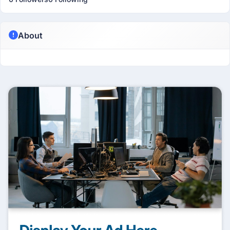
About