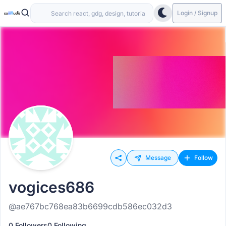
Login / Signup
Message
Follow
vogices686
@ae767bc768ea83b6699cdb586ec032d3
0 Followers
0 Following