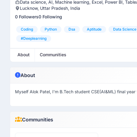
Data science, AI, Machine learning, Excel, Power BI, Tab
Lucknow, Uttar Pradesh, India
0 Followers
0 Following
Coding
Python
Dsa
Aptitude
Data Science
#deeplearning
About
Communities
About
Myself Alok Patel, I'm B.Tech student CSE(AI&ML) final year
Communities