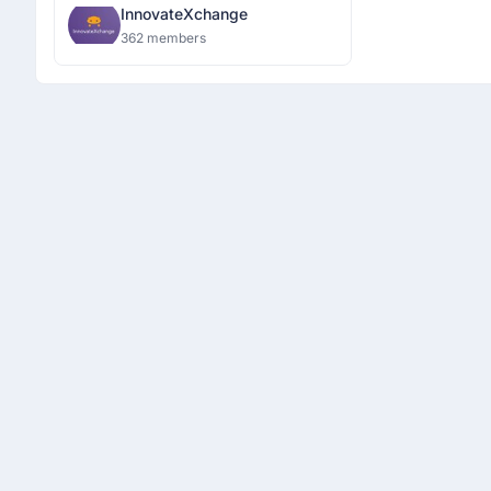
InnovateXchange
362 members