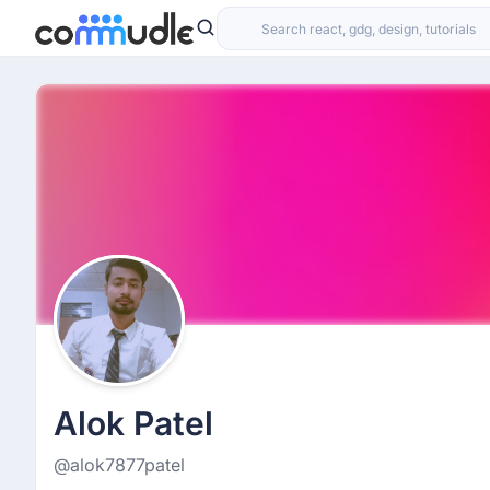
Alok Patel
@alok7877patel