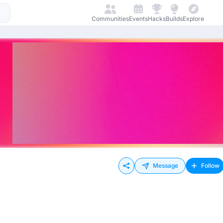
Communities
Events
Hacks
Builds
Explore
Message
Follow