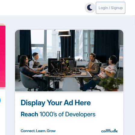
Login / Signup