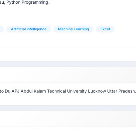
leau, Python Programming.
Artificial Intelligence
Machine Learning
Excel
 to Dr. APJ Abdul Kalam Technical University Lucknow Uttar Pradesh.