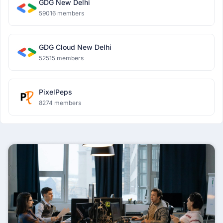
GDG New Delhi
59016 members
GDG Cloud New Delhi
52515 members
PixelPeps
8274 members