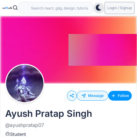
Login / Signup
Message
Follow
Ayush Pratap Singh
@ayushpratap07
Student