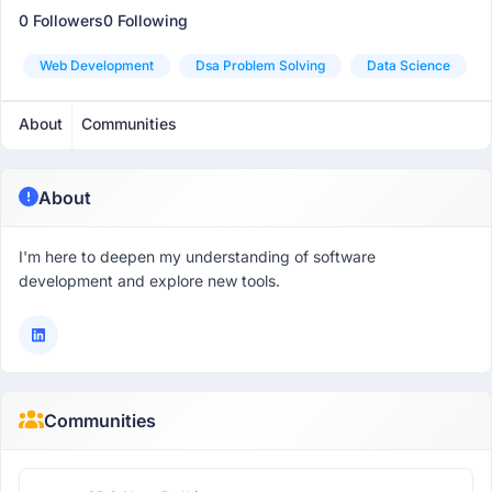
0 Followers
0 Following
Web Development
Dsa Problem Solving
Data Science
About
Communities
About
I'm here to deepen my understanding of software
development and explore new tools.
Communities