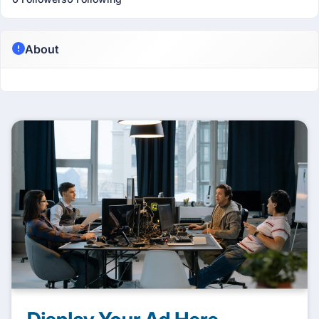
About