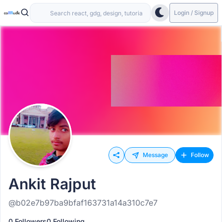
Login / Signup
Message
Follow
Ankit Rajput
@b02e7b97ba9bfaf163731a14a310c7e7
0 Followers
0 Following