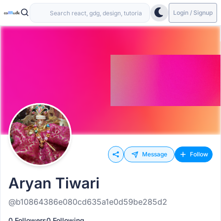
Login / Signup
Message
Follow
Aryan Tiwari
@b10864386e080cd635a1e0d59be285d2
0 Followers
0 Following