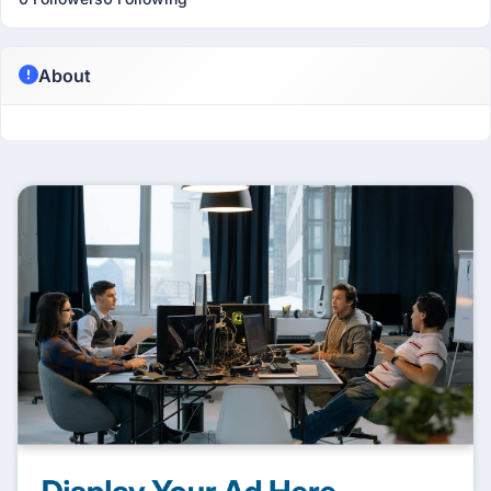
About