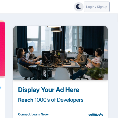
Login / Signup