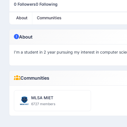
0 Followers
0 Following
About
Communities
About
I'm a student in 2 year pursuing my interest in computer scie
Communities
MLSA MIET
6727 members