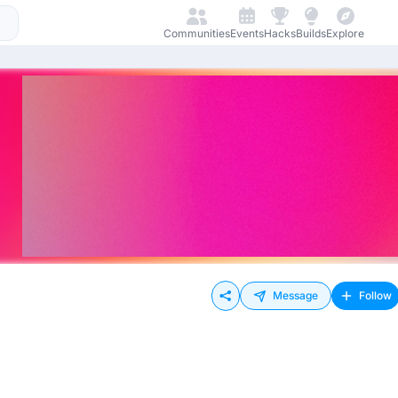
Communities
Events
Hacks
Builds
Explore
Message
Follow