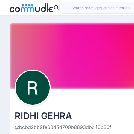
RIDHI GEHRA
@bcbd2bb9fe60d5d700b8893dbc40b80f