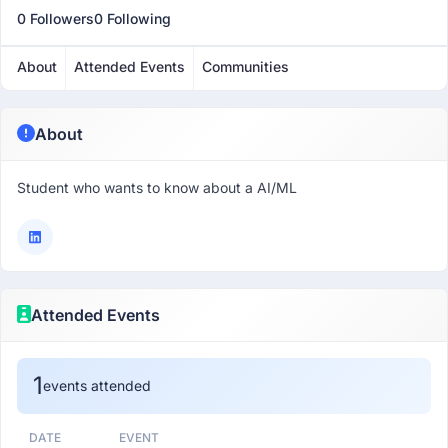
0 Followers
0 Following
About
Attended Events
Communities
About
Student who wants to know about a AI/ML
Attended Events
1
events attended
DATE
EVENT