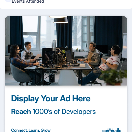
Events Attended