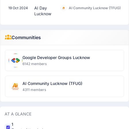
AI Day
19 Oct 2024
AI Community Lucknow (TFUG)
Lucknow
Communities
Google Developer Groups Lucknow
6142 members
AI Community Lucknow (TFUG)
4311 members
AT A GLANCE
1