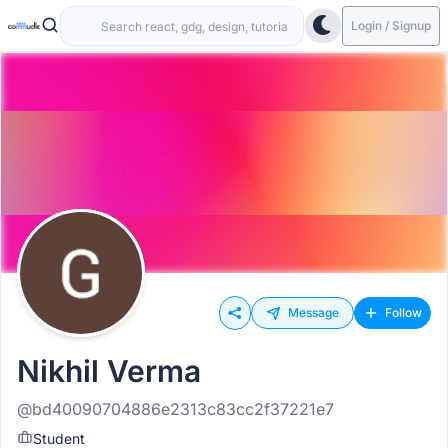
Login / Signup
Message
Follow
Nikhil Verma
@bd40090704886e2313c83cc2f37221e7
Student