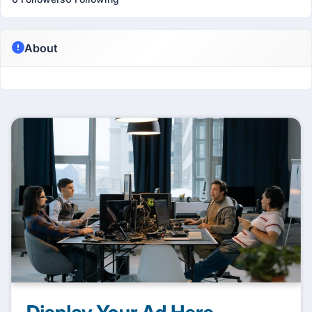
About