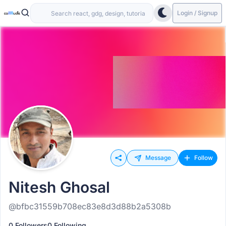
Login / Signup
Message
Follow
Nitesh Ghosal
@bfbc31559b708ec83e8d3d88b2a5308b
0 Followers
0 Following