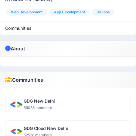
Web Development
App Development
Devops
Communities
About
Communities
GDG New Delhi
59038 members
GDG Cloud New Delhi
52538 members