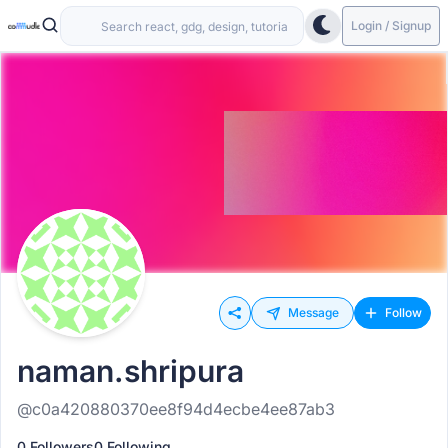
Login / Signup
Message
Follow
naman.shripura
@c0a420880370ee8f94d4ecbe4ee87ab3
0 Followers
0 Following