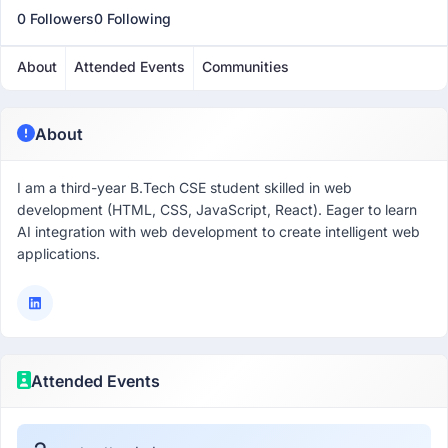
0 Followers
0 Following
About
Attended Events
Communities
About
I am a third-year B.Tech CSE student skilled in web
development (HTML, CSS, JavaScript, React). Eager to learn
AI integration with web development to create intelligent web
applications.
Attended Events