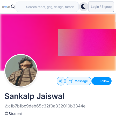
Login / Signup
Message
Follow
Sankalp Jaiswal
@c1b7b1bc9deb65c32f0a332010b3344e
Student