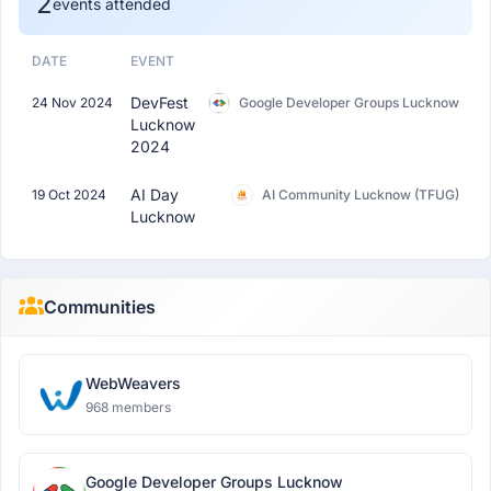
2
events attended
DATE
EVENT
DevFest
24 Nov 2024
Google Developer Groups Lucknow
Lucknow
2024
AI Day
19 Oct 2024
AI Community Lucknow (TFUG)
Lucknow
Communities
WebWeavers
968 members
Google Developer Groups Lucknow