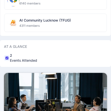
6140 members
AI Community Lucknow (TFUG)
4311 members
AT A GLANCE
2
Events Attended