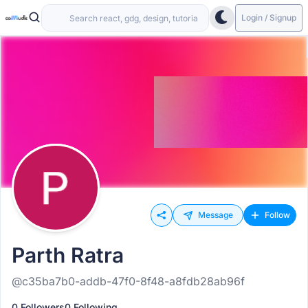
Login / Signup
Message
Follow
Parth Ratra
@c35ba7b0-addb-47f0-8f48-a8fdb28ab96f
0 Followers
0 Following