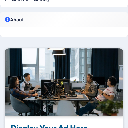
About