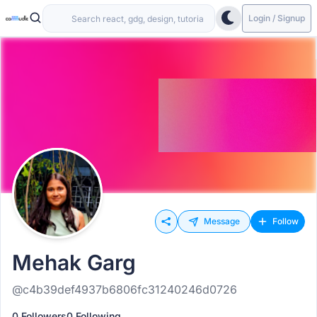
Login / Signup
Message
Follow
Mehak Garg
@c4b39def4937b6806fc31240246d0726
0 Followers
0 Following