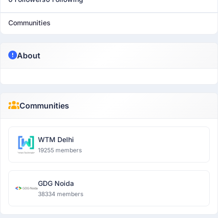
Communities
About
Communities
WTM Delhi
19255 members
GDG Noida
38334 members