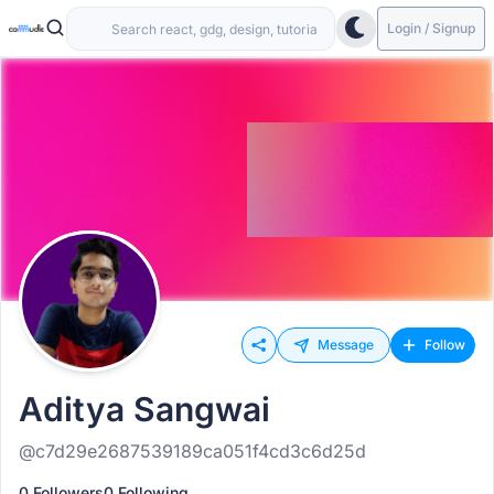
Login / Signup
Message
Follow
Aditya Sangwai
@c7d29e2687539189ca051f4cd3c6d25d
0 Followers
0 Following