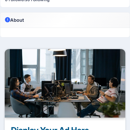
About