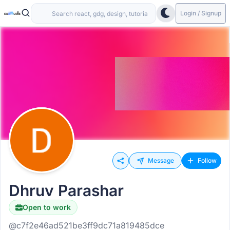
Login / Signup
Message
Follow
Dhruv Parashar
Open to work
@c7f2e46ad521be3ff9dc71a819485dce