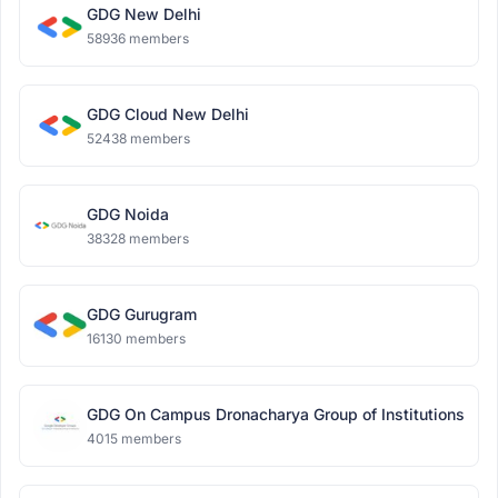
GDG New Delhi
58936 members
GDG Cloud New Delhi
52438 members
GDG Noida
38328 members
GDG Gurugram
16130 members
GDG On Campus Dronacharya Group of Institutions
4015 members