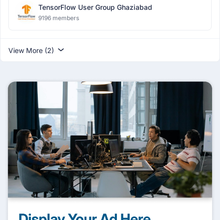
TensorFlow User Group Ghaziabad
9196 members
View More (2)