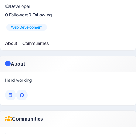
Developer
0 Followers
0 Following
Web Development
About
Communities
About
Hard working
Communities