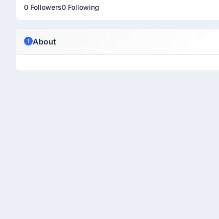
0 Followers
0 Following
About