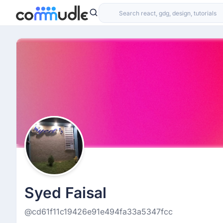
Syed Faisal
@cd61f11c19426e91e494fa33a5347fcc