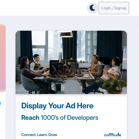
Login / Signup