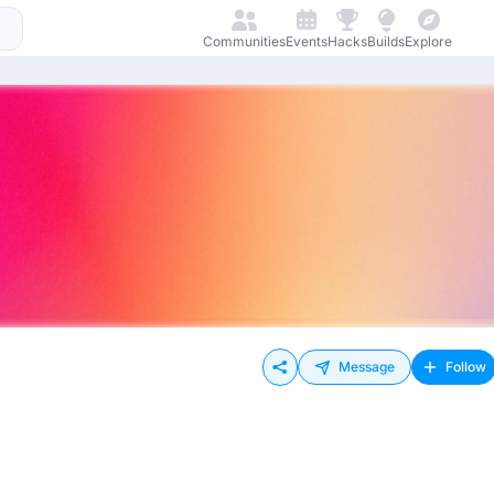
Communities
Events
Hacks
Builds
Explore
Message
Follow