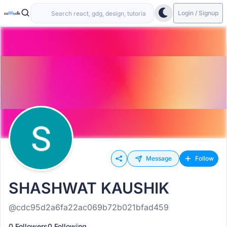
Login / Signup
Message
Follow
SHASHWAT KAUSHIK
@cdc95d2a6fa22ac069b72b021bfad459
0 Followers
0 Following