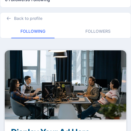
Back to profile
FOLLOWING
FOLLOWERS