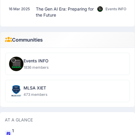
The Gen AI Era: Preparing for
16 Mar 2025
Events INFO
the Future
Communities
Events INFO
1836 members
MLSA XIET
473 members
AT A GLANCE
1