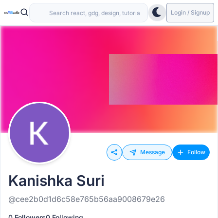
Login / Signup
Message
Follow
Kanishka Suri
@cee2b0d1d6c58e765b56aa9008679e26
0 Followers
0 Following