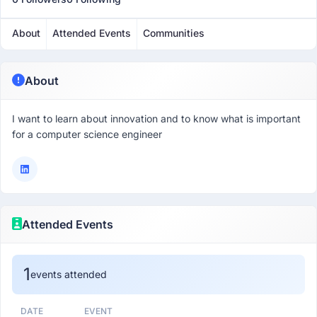
About
Attended Events
Communities
About
I want to learn about innovation and to know what is important
for a computer science engineer
Attended Events
1
events attended
DATE
EVENT