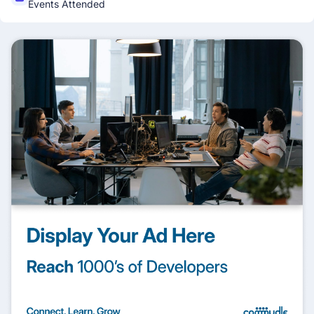
Events Attended