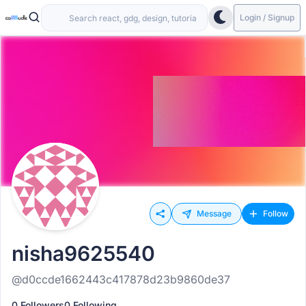
Login / Signup
Message
Follow
nisha9625540
@d0ccde1662443c417878d23b9860de37
0 Followers
0 Following