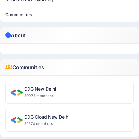
Communities
About
Communities
GDG New Delhi
59075 members
GDG Cloud New Delhi
52578 members