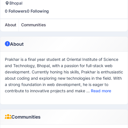
Bhopal
0 Followers
0 Following
About
Communities
About
Prakhar is a final year student at Oriental Institute of Science
and Technology, Bhopal, with a passion for full-stack web
development. Currently honing his skills, Prakhar is enthusiastic
about coding and exploring new technologies in the field. With
a strong foundation in web development, he is eager to
contribute to innovative projects and make ...
Read more
Communities