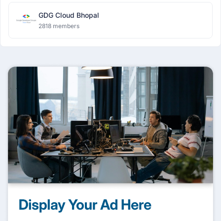
GDG Cloud Bhopal
2818 members