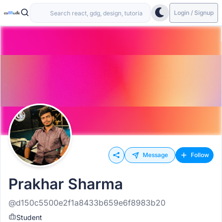
Login / Signup
Message
Follow
Prakhar Sharma
@d150c5500e2f1a8433b659e6f8983b20
Student