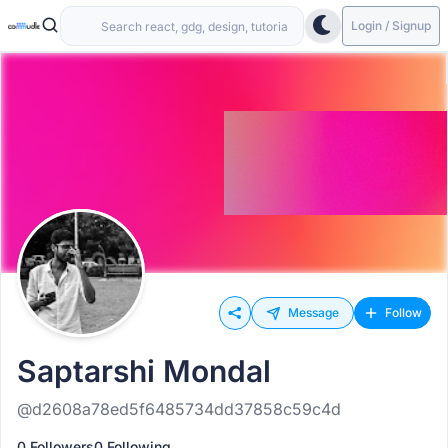
Login / Signup
Message
Follow
Saptarshi Mondal
@d2608a78ed5f6485734dd37858c59c4d
0 Followers
0 Following