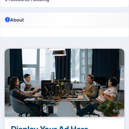
About