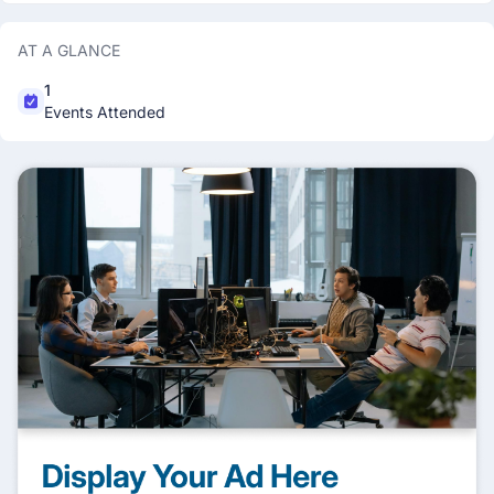
AT A GLANCE
1
Events Attended