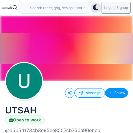
Login / Signup
Message
Follow
UTSAH
Open to work
@d5b5d1734b8e95ee8557cb750a90ebeb