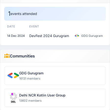
1
events attended
DATE
EVENT
DevFest 2024 Gurugram
14 Dec 2024
GDG Gurugram
Communities
GDG Gurugram
16131 members
Delhi NCR Kotlin User Group
13602 members