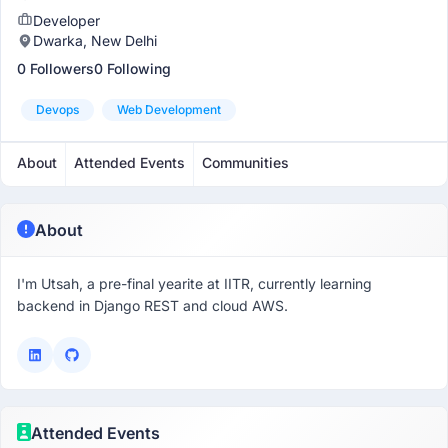
Developer
Dwarka, New Delhi
0 Followers
0 Following
Devops
Web Development
About
Attended Events
Communities
About
I'm Utsah, a pre-final yearite at IITR, currently learning
backend in Django REST and cloud AWS.
Attended Events