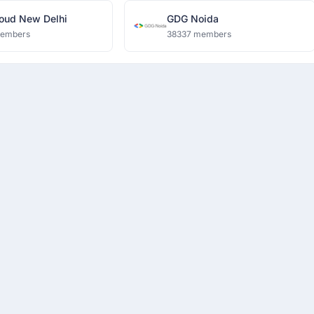
oud New Delhi
GDG Noida
members
38337 members