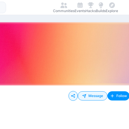
Communities
Events
Hacks
Builds
Explore
Message
Follow