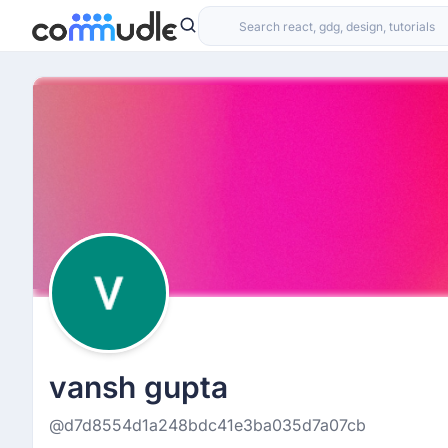
vansh gupta
@d7d8554d1a248bdc41e3ba035d7a07cb