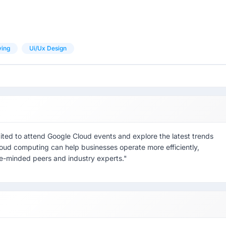
ving
Ui/ux Design
cited to attend Google Cloud events and explore the latest trends
cloud computing can help businesses operate more efficiently,
ike-minded peers and industry experts."