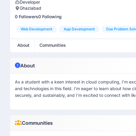
Developer
Ghaziabad
0 Followers
0 Following
Web Development
App Development
Dsa Problem Sol
About
Communities
About
As a student with a keen interest in cloud computing, I'm ex
and technologies in this field. I'm eager to learn about how 
securely, and sustainably, and I'm excited to connect with l
Communities