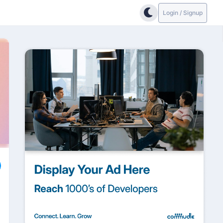
Login / Signup