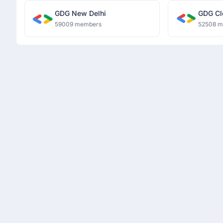
GDG New Delhi
GDG Cl
59009 members
52508 