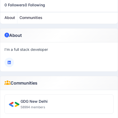
0 Followers
0 Following
About
Communities
About
I'm a full stack developer
Communities
GDG New Delhi
58994 members