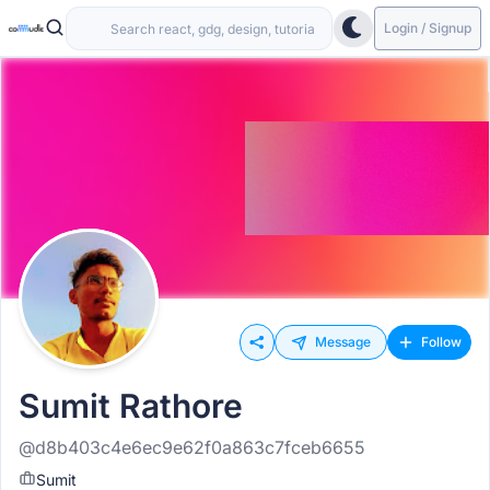
Login / Signup
Message
Follow
Sumit Rathore
@d8b403c4e6ec9e62f0a863c7fceb6655
Sumit