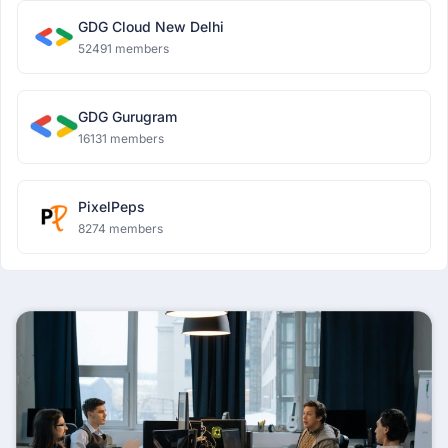
GDG Cloud New Delhi
52491 members
GDG Gurugram
16131 members
PixelPeps
8274 members