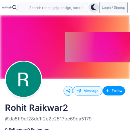
Login / Signup
Message
Follow
Rohit Raikwar2
@da5ff9ef28dc1f2e2c2517be69da5179
0 Followers
0 Following