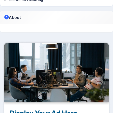
About