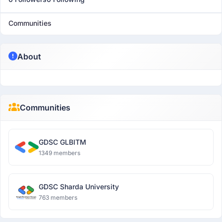
Communities
About
Communities
GDSC GLBITM
1349 members
GDSC Sharda University
763 members