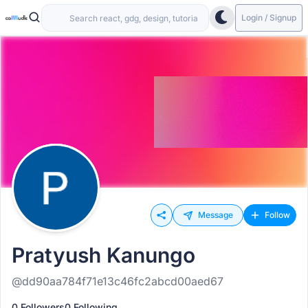
Login / Signup
Message
Follow
Pratyush Kanungo
@dd90aa784f71e13c46fc2abcd00aed67
0 Followers
0 Following