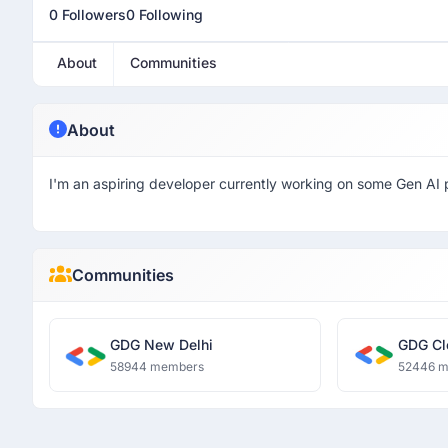
0 Followers
0 Following
About
Communities
About
I'm an aspiring developer currently working on some Gen AI
Communities
GDG New Delhi
GDG Cl
58944 members
52446 