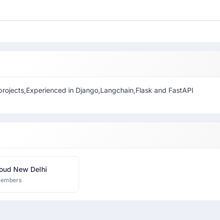
 projects,Experienced in Django,Langchain,Flask and FastAPI
oud New Delhi
members