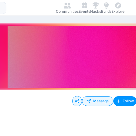
Communities
Events
Hacks
Builds
Explore
Message
Follow