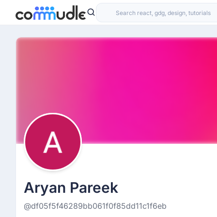
Aryan Pareek
@df05f5f46289bb061f0f85dd11c1f6eb