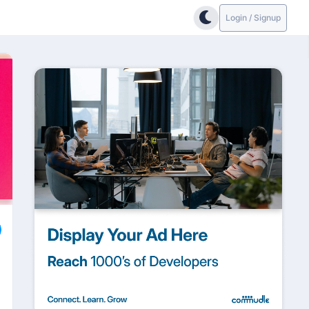
Login / Signup