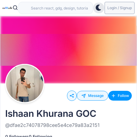
Login / Signup
Message
Follow
Ishaan Khurana GOC
@dfae2c74078798cee5e4ce79a83a2151
0 Followers
0 Following