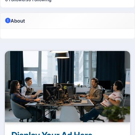
About