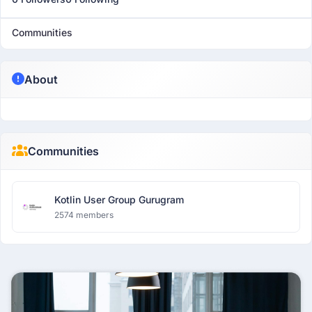
Communities
About
Communities
Kotlin User Group Gurugram
2574 members