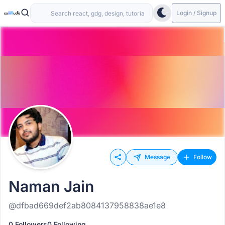
Login / Signup
Message
Follow
Naman Jain
@dfbad669def2ab8084137958838ae1e8
0 Followers
0 Following