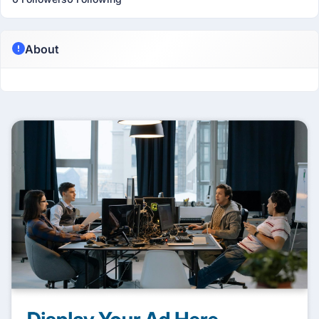
About