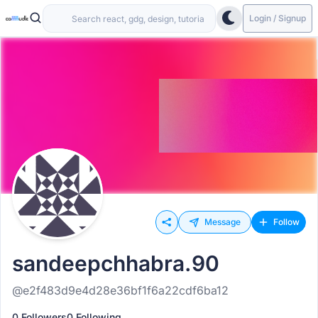
Login / Signup
Message
Follow
sandeepchhabra.90
@e2f483d9e4d28e36bf1f6a22cdf6ba12
0 Followers
0 Following