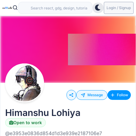
Login / Signup
Message
Follow
Himanshu Lohiya
Open to work
@e3953e0836d854d1d3e939e2187106e7