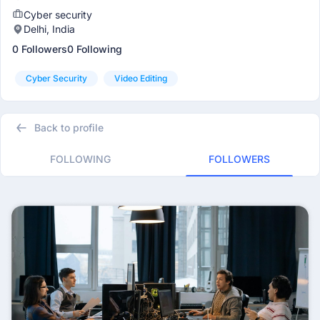
Cyber security
Delhi, India
0 Followers
0 Following
Cyber Security
Video Editing
Back to profile
FOLLOWING
FOLLOWERS