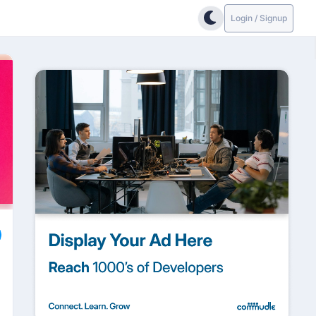
Login / Signup