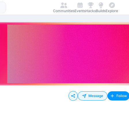
Communities
Events
Hacks
Builds
Explore
Message
Follow