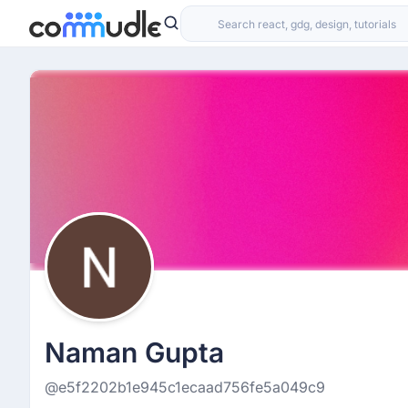
Naman Gupta
@e5f2202b1e945c1ecaad756fe5a049c9