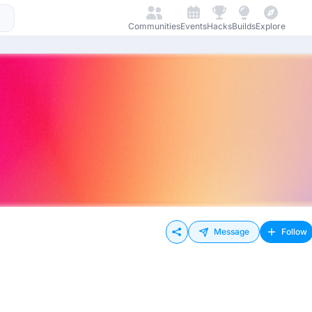
Communities
Events
Hacks
Builds
Explore
Message
Follow