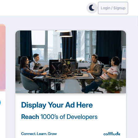
Login / Signup