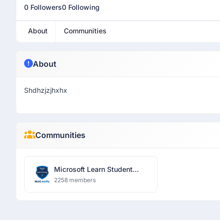
0 Followers
0 Following
About
Communities
About
Shdhzjzjhxhx
Communities
Microsoft Learn Student
Community
2258 members