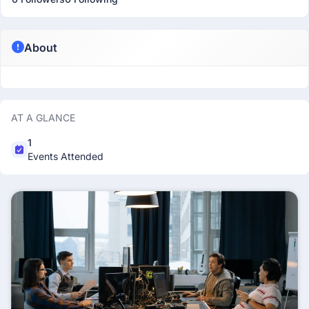
About
AT A GLANCE
1
Events Attended