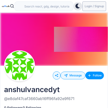
Login / Signup
Message
Follow
anshulvancedyt
@e8daf47caf3660ab16ff96fa92e9f671
0 Followers
0 Following