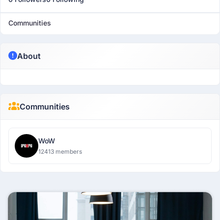
Communities
About
Communities
WoW
12413 members