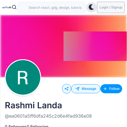
Login / Signup
Message
Follow
Rashmi Landa
@ea0601a5ff6dfa245c2d6e4fad936e08
0 Followers
0 Following