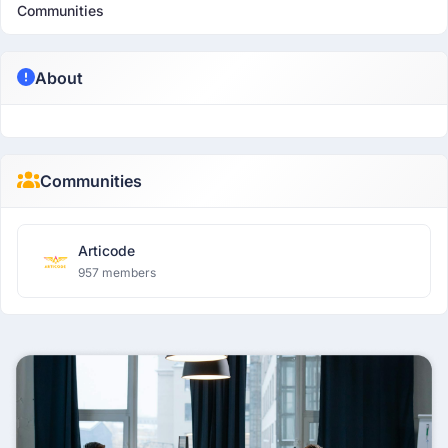
Communities
About
Communities
Articode
957 members