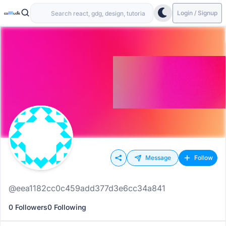
Login / Signup
Message
Follow
@eea1182cc0c459add377d3e6cc34a841
0 Followers
0 Following