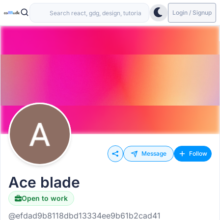
Login / Signup
Message
Follow
Ace blade
Open to work
@efdad9b8118dbd13334ee9b61b2cad41