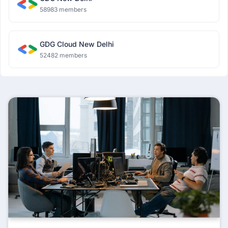
58983 members
GDG Cloud New Delhi
52482 members