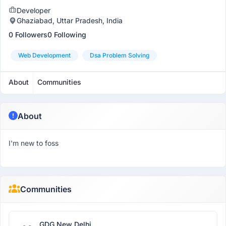
Developer
Ghaziabad, Uttar Pradesh, India
0 Followers
0 Following
Web Development
Dsa Problem Solving
About
Communities
About
I'm new to foss
Communities
GDG New Delhi