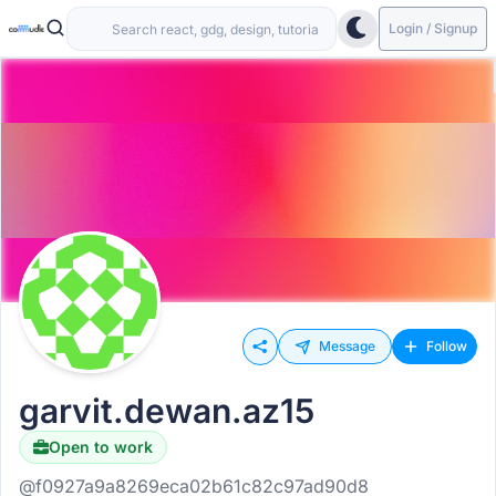
Login / Signup
Message
Follow
garvit.dewan.az15
Open to work
@f0927a9a8269eca02b61c82c97ad90d8