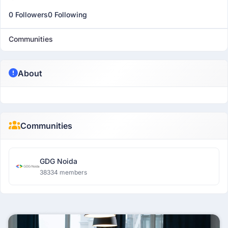
0 Followers
0 Following
Communities
About
Communities
GDG Noida
38334 members