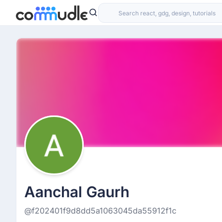
Aanchal Gaurh
@f202401f9d8dd5a1063045da55912f1c