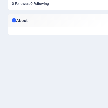
0 Followers
0 Following
About