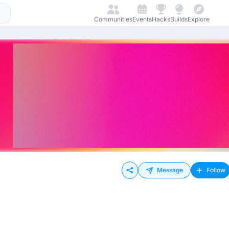
Communities
Events
Hacks
Builds
Explore
Message
Follow