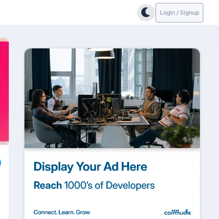
Login / Signup