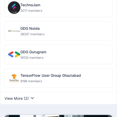
TechnoJam
2017 members
GDG Noida
38337 members
GDG Gurugram
16132 members
TensorFlow User Group Ghaziabad
9196 members
View More (2)