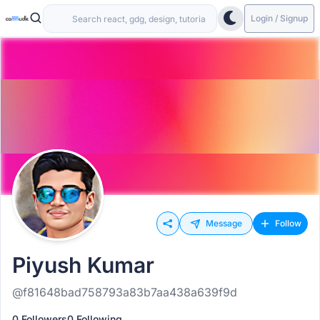
Login / Signup
Message
Follow
Piyush Kumar
@f81648bad758793a83b7aa438a639f9d
0 Followers
0 Following