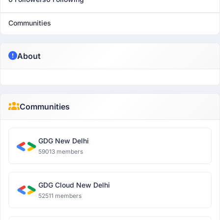
Communities
About
Communities
GDG New Delhi
59013 members
GDG Cloud New Delhi
52511 members