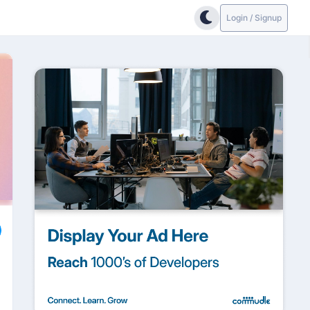
Login / Signup