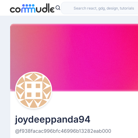
joydeeppanda94
@f938facac996bfc46996b13282eab000