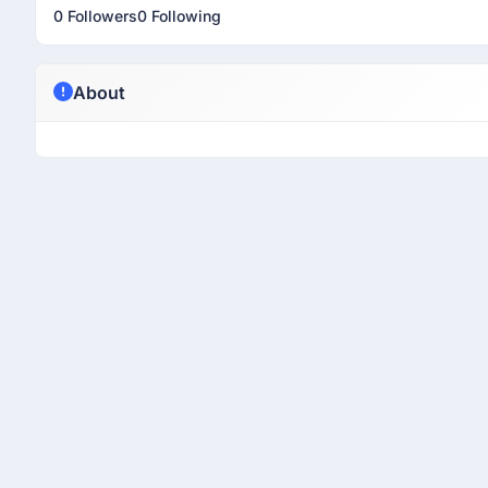
0 Followers
0 Following
About