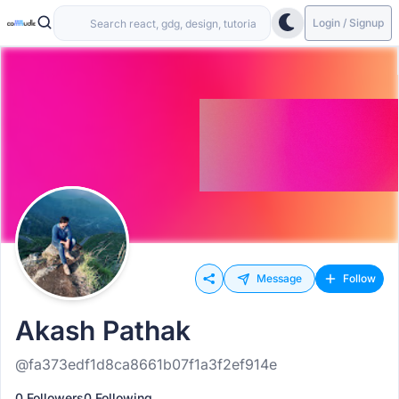
Login / Signup
Message
Follow
Akash Pathak
@fa373edf1d8ca8661b07f1a3f2ef914e
0 Followers
0 Following