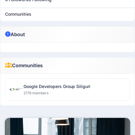
Communities
About
Communities
Google Developers Group Siliguri
2176 members