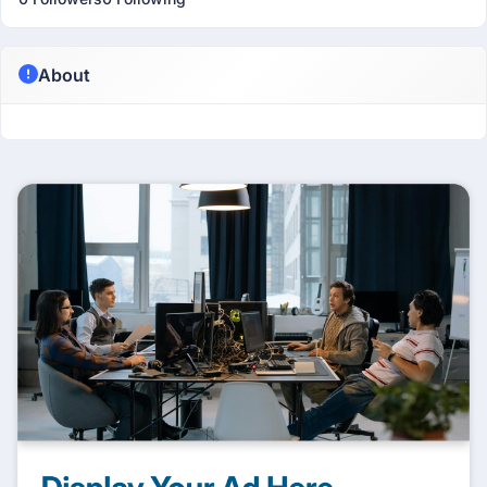
About