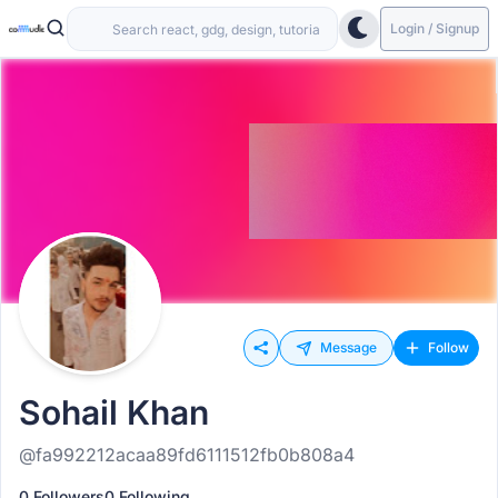
Login / Signup
Message
Follow
Sohail Khan
@fa992212acaa89fd6111512fb0b808a4
0 Followers
0 Following