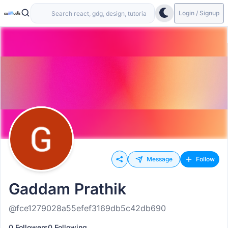
Login / Signup
Message
Follow
Gaddam Prathik
@fce1279028a55efef3169db5c42db690
0 Followers
0 Following