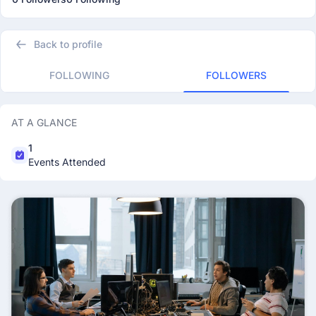
Back to profile
FOLLOWING
FOLLOWERS
AT A GLANCE
1
Events Attended