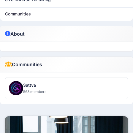
Communities
About
Communities
Sattva
563 members