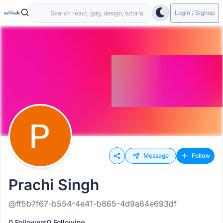
Login / Signup
Message
Follow
Prachi Singh
@ff5b7f67-b554-4e41-b865-4d9a64e693df
0 Followers
0 Following