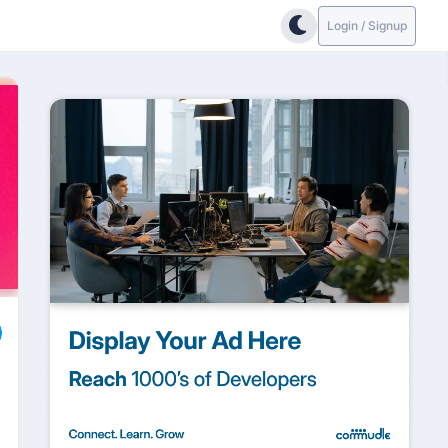
Login / Signup