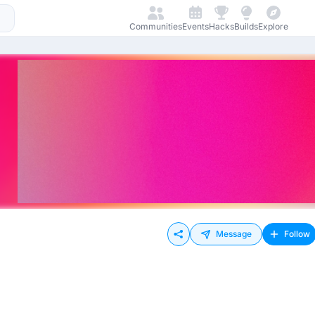
Communities
Events
Hacks
Builds
Explore
Message
Follow