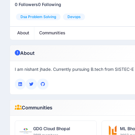
0 Followers
0 Following
Dsa Problem Solving
Devops
About
Communities
About
I am nishant jhade. Currently pursuing B.tech from SISTEC-E
Communities
GDG Cloud Bhopal
ML Bho