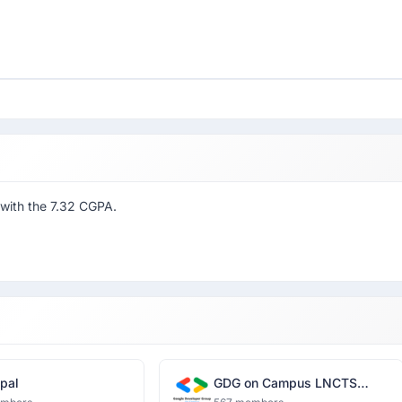
 with the 7.32 CGPA.
pal
GDG on Campus LNCTS
Bhopal