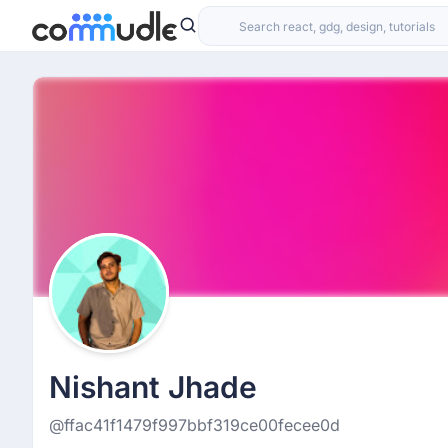
Nishant Jhade
@ffac41f1479f997bbf319ce00fecee0d