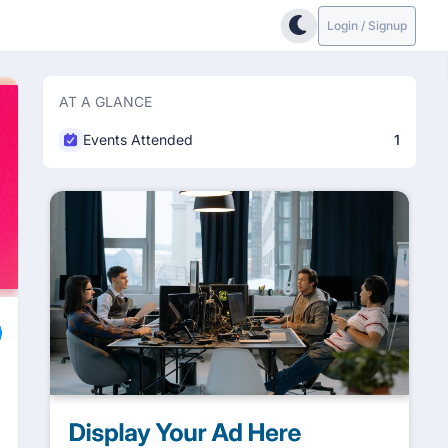
Login / Signup
AT A GLANCE
Events Attended
1