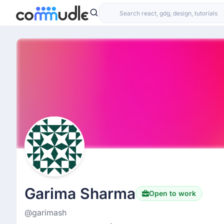
Garima Sharma
Open to work
@garimash