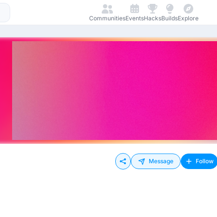
Communities
Events
Hacks
Builds
Explore
Message
Follow