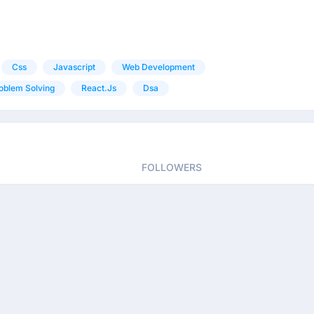
Css
Javascript
Web Development
oblem Solving
React.js
Dsa
FOLLOWERS