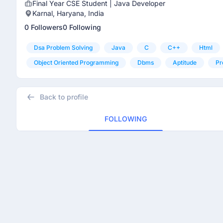
Final Year CSE Student | Java Developer
Karnal, Haryana, India
0 Followers
0 Following
Dsa Problem Solving
Java
C
C++
Html
Object Oriented Programming
Dbms
Aptitude
Pr
Back to profile
FOLLOWING