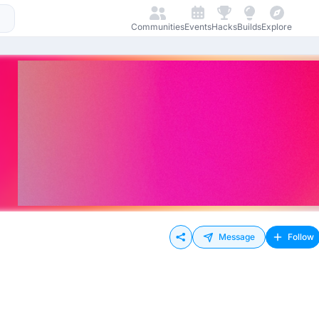
Communities
Events
Hacks
Builds
Explore
Message
Follow