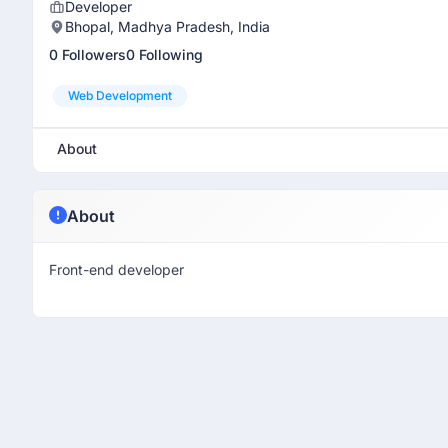
Developer
Bhopal, Madhya Pradesh, India
0 Followers
0 Following
Web Development
About
About
Front-end developer