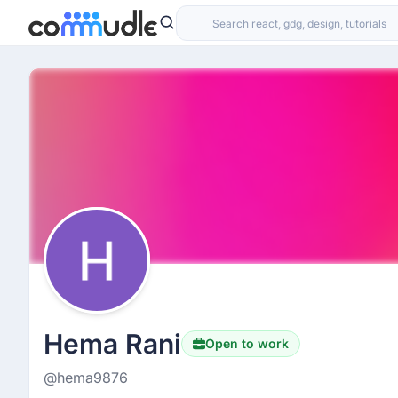
Hema Rani
Open to work
@hema9876