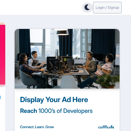
Login / Signup